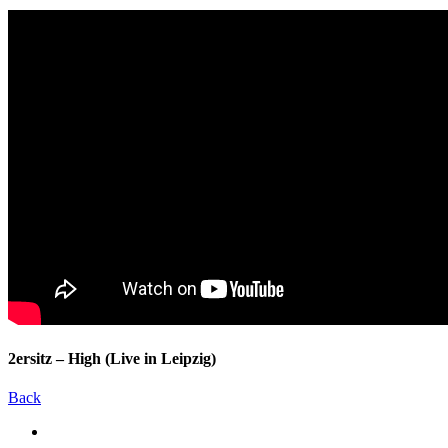
2ersitz – High (Live in Leipzig)
Back