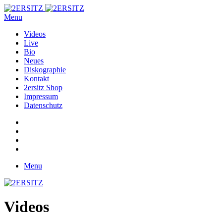
Menu
Videos
Live
Bio
Neues
Diskographie
Kontakt
2ersitz Shop
Impressum
Datenschutz
Menu
Videos