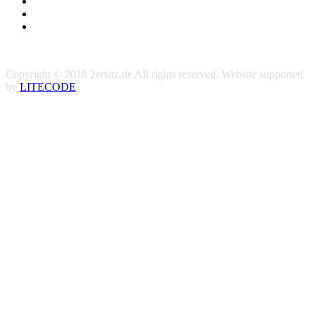
Copyright © 2018 2ersitz.de All rights reserved. Website supported
by
LITECODE
.